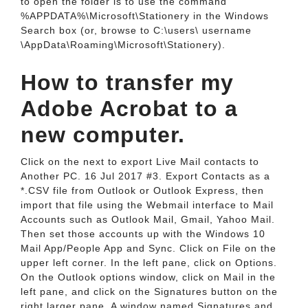
to open the folder is to use the command
%APPDATA%\Microsoft\Stationery in the Windows
Search box (or, browse to C:\users\ username
\AppData\Roaming\Microsoft\Stationery).
How to transfer my
Adobe Acrobat to a
new computer.
Click on the next to export Live Mail contacts to
Another PC. 16 Jul 2017 #3. Export Contacts as a
*.CSV file from Outlook or Outlook Express, then
import that file using the Webmail interface to Mail
Accounts such as Outlook Mail, Gmail, Yahoo Mail.
Then set those accounts up with the Windows 10
Mail App/People App and Sync. Click on File on the
upper left corner. In the left pane, click on Options.
On the Outlook options window, click on Mail in the
left pane, and click on the Signatures button on the
right larger pane. A window named Signatures and