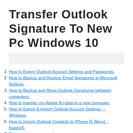
Transfer Outlook
Signature To New
Pc Windows 10
02.07.2022
How to Export Outlook Account Settings and Passwords.
How to Backup and Restore Email Signatures in Microsoft
Outlook.
How to Backup and Move Outlook Signatures between
computers.
How to transfer my Adobe Acrobat to a new computer.
How to Export & Import Outlook Account Settings - -
Windows.
How to Import Outlook Contacts to iPhone [5 Ways] -
EaseUS.