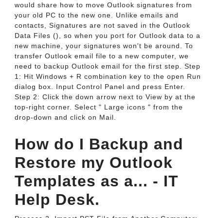
would share how to move Outlook signatures from
your old PC to the new one. Unlike emails and
contacts, Signatures are not saved in the Outlook
Data Files (), so when you port for Outlook data to a
new machine, your signatures won't be around. To
transfer Outlook email file to a new computer, we
need to backup Outlook email for the first step. Step
1: Hit Windows + R combination key to the open Run
dialog box. Input Control Panel and press Enter.
Step 2: Click the down arrow next to View by at the
top-right corner. Select " Large icons " from the
drop-down and click on Mail.
How do I Backup and
Restore my Outlook
Templates as a... - IT
Help Desk.