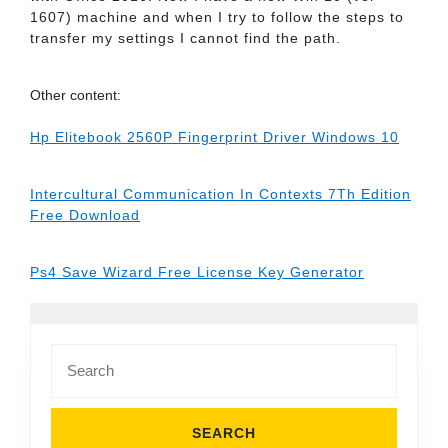
1607) machine and when I try to follow the steps to
transfer my settings I cannot find the path.
Other content:
Hp Elitebook 2560P Fingerprint Driver Windows 10
Intercultural Communication In Contexts 7Th Edition
Free Download
Ps4 Save Wizard Free License Key Generator
Search
for: