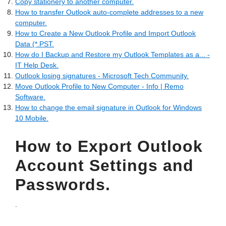
Copy stationery to another computer.
How to transfer Outlook auto-complete addresses to a new
computer.
How to Create a New Outlook Profile and Import Outlook
Data (*.PST.
How do I Backup and Restore my Outlook Templates as a... -
IT Help Desk.
Outlook losing signatures - Microsoft Tech Community.
Move Outlook Profile to New Computer - Info | Remo
Software.
How to change the email signature in Outlook for Windows
10 Mobile.
How to Export Outlook
Account Settings and
Passwords.
.