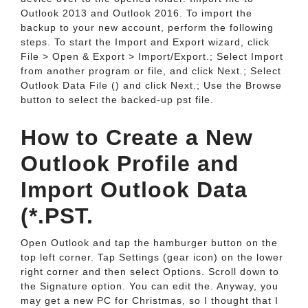
Outlook 2013 and Outlook 2016. To import the
backup to your new account, perform the following
steps. To start the Import and Export wizard, click
File > Open & Export > Import/Export.; Select Import
from another program or file, and click Next.; Select
Outlook Data File () and click Next.; Use the Browse
button to select the backed-up pst file.
How to Create a New
Outlook Profile and
Import Outlook Data
(*.PST.
Open Outlook and tap the hamburger button on the
top left corner. Tap Settings (gear icon) on the lower
right corner and then select Options. Scroll down to
the Signature option. You can edit the. Anyway, you
may get a new PC for Christmas, so I thought that I