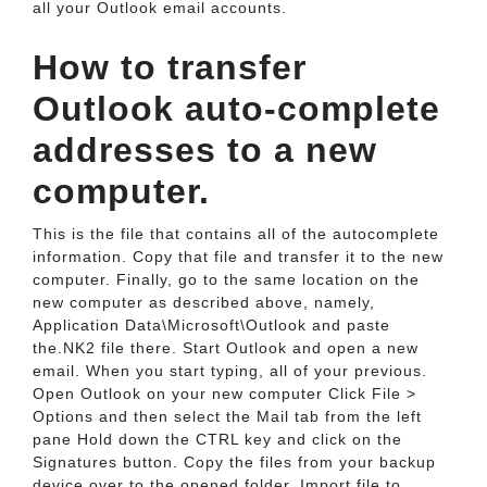
all your Outlook email accounts.
How to transfer
Outlook auto-complete
addresses to a new
computer.
This is the file that contains all of the autocomplete
information. Copy that file and transfer it to the new
computer. Finally, go to the same location on the
new computer as described above, namely,
Application Data\Microsoft\Outlook and paste
the.NK2 file there. Start Outlook and open a new
email. When you start typing, all of your previous.
Open Outlook on your new computer Click File >
Options and then select the Mail tab from the left
pane Hold down the CTRL key and click on the
Signatures button. Copy the files from your backup
device over to the opened folder. Import file to