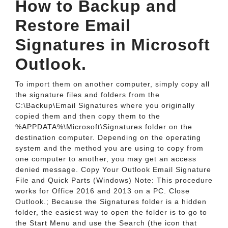
How to Backup and
Restore Email
Signatures in Microsoft
Outlook.
To import them on another computer, simply copy all
the signature files and folders from the
C:\Backup\Email Signatures where you originally
copied them and then copy them to the
%APPDATA%\Microsoft\Signatures folder on the
destination computer. Depending on the operating
system and the method you are using to copy from
one computer to another, you may get an access
denied message. Copy Your Outlook Email Signature
File and Quick Parts (Windows) Note: This procedure
works for Office 2016 and 2013 on a PC. Close
Outlook.; Because the Signatures folder is a hidden
folder, the easiest way to open the folder is to go to
the Start Menu and use the Search (the icon that