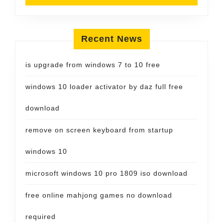
Recent News
is upgrade from windows 7 to 10 free
windows 10 loader activator by daz full free
download
remove on screen keyboard from startup
windows 10
microsoft windows 10 pro 1809 iso download
free online mahjong games no download
required