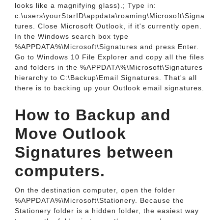
looks like a magnifying glass).; Type in:
c:\users\yourStarID\appdata\roaming\Microsoft\Signa
tures. Close Microsoft Outlook, if it's currently open.
In the Windows search box type
%APPDATA%\Microsoft\Signatures and press Enter.
Go to Windows 10 File Explorer and copy all the files
and folders in the %APPDATA%\Microsoft\Signatures
hierarchy to C:\Backup\Email Signatures. That's all
there is to backing up your Outlook email signatures.
How to Backup and
Move Outlook
Signatures between
computers.
On the destination computer, open the folder
%APPDATA%\Microsoft\Stationery. Because the
Stationery folder is a hidden folder, the easiest way