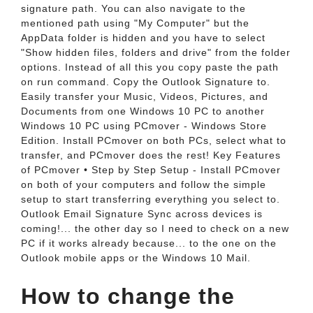
signature path. You can also navigate to the
mentioned path using "My Computer" but the
AppData folder is hidden and you have to select
"Show hidden files, folders and drive" from the folder
options. Instead of all this you copy paste the path
on run command. Copy the Outlook Signature to.
Easily transfer your Music, Videos, Pictures, and
Documents from one Windows 10 PC to another
Windows 10 PC using PCmover - Windows Store
Edition. Install PCmover on both PCs, select what to
transfer, and PCmover does the rest! Key Features
of PCmover • Step by Step Setup - Install PCmover
on both of your computers and follow the simple
setup to start transferring everything you select to.
Outlook Email Signature Sync across devices is
coming!... the other day so I need to check on a new
PC if it works already because... to the one on the
Outlook mobile apps or the Windows 10 Mail.
How to change the