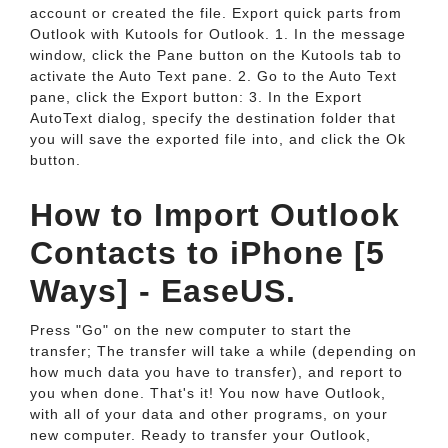
account or created the file. Export quick parts from
Outlook with Kutools for Outlook. 1. In the message
window, click the Pane button on the Kutools tab to
activate the Auto Text pane. 2. Go to the Auto Text
pane, click the Export button: 3. In the Export
AutoText dialog, specify the destination folder that
you will save the exported file into, and click the Ok
button.
How to Import Outlook
Contacts to iPhone [5
Ways] - EaseUS.
Press "Go" on the new computer to start the
transfer; The transfer will take a while (depending on
how much data you have to transfer), and report to
you when done. That's it! You now have Outlook,
with all of your data and other programs, on your
new computer. Ready to transfer your Outlook,