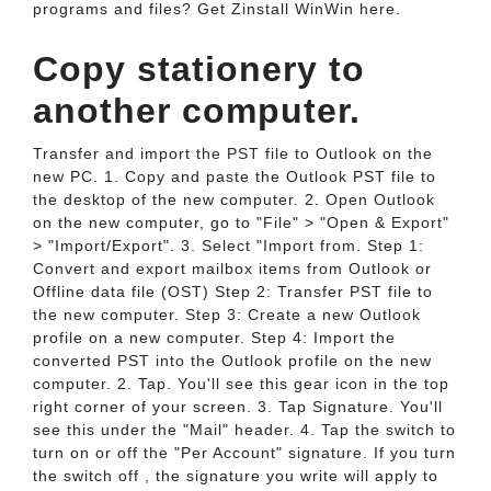
programs and files? Get Zinstall WinWin here.
Copy stationery to
another computer.
Transfer and import the PST file to Outlook on the
new PC. 1. Copy and paste the Outlook PST file to
the desktop of the new computer. 2. Open Outlook
on the new computer, go to "File" > "Open & Export"
> "Import/Export". 3. Select "Import from. Step 1:
Convert and export mailbox items from Outlook or
Offline data file (OST) Step 2: Transfer PST file to
the new computer. Step 3: Create a new Outlook
profile on a new computer. Step 4: Import the
converted PST into the Outlook profile on the new
computer. 2. Tap. You'll see this gear icon in the top
right corner of your screen. 3. Tap Signature. You'll
see this under the "Mail" header. 4. Tap the switch to
turn on or off the "Per Account" signature. If you turn
the switch off , the signature you write will apply to