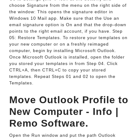
choose Signature from the menu on the right side of
the window: This opens the signature editor in
Windows 10 Mail app. Make sure that the Use an
email signature option is On and that the drop-down
points to the right email account, if you have. Step
05: Restore Templates. To restore your templates on
your new computer or on a freshly reimaged
computer, begin by installing Microsoft Outlook.
Once Microsoft Outlook is installed, open the folder
you stored your templates in from Step 04. Click
CTRL+A, then CTRL+C to copy your stored
templates. Repeat Steps 01 and 02 to open the
Templates.
Move Outlook Profile to
New Computer - Info |
Remo Software.
Open the Run window and put the path Outlook