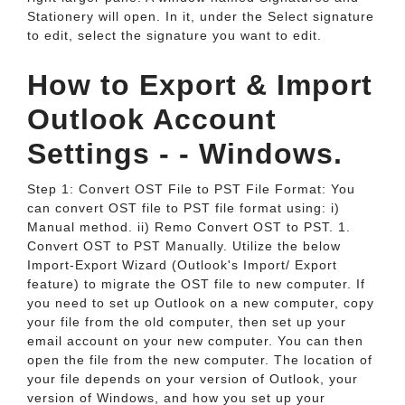
Stationery will open. In it, under the Select signature
to edit, select the signature you want to edit.
How to Export & Import
Outlook Account
Settings - - Windows.
Step 1: Convert OST File to PST File Format: You
can convert OST file to PST file format using: i)
Manual method. ii) Remo Convert OST to PST. 1.
Convert OST to PST Manually. Utilize the below
Import-Export Wizard (Outlook's Import/ Export
feature) to migrate the OST file to new computer. If
you need to set up Outlook on a new computer, copy
your file from the old computer, then set up your
email account on your new computer. You can then
open the file from the new computer. The location of
your file depends on your version of Outlook, your
version of Windows, and how you set up your