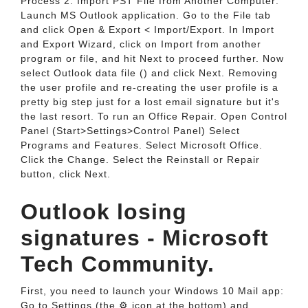
Process 2. Import PST File from Another Computer:
Launch MS Outlook application. Go to the File tab
and click Open & Export < Import/Export. In Import
and Export Wizard, click on Import from another
program or file, and hit Next to proceed further. Now
select Outlook data file () and click Next. Removing
the user profile and re-creating the user profile is a
pretty big step just for a lost email signature but it's
the last resort. To run an Office Repair. Open Control
Panel (Start>Settings>Control Panel) Select
Programs and Features. Select Microsoft Office.
Click the Change. Select the Reinstall or Repair
button, click Next.
Outlook losing
signatures - Microsoft
Tech Community.
First, you need to launch your Windows 10 Mail app:
Go to Settings (the ⚙ icon at the bottom) and