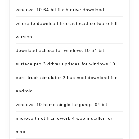
windows 10 64 bit flash drive download
where to download free autocad software full
version
download eclipse for windows 10 64 bit
surface pro 3 driver updates for windows 10
euro truck simulator 2 bus mod download for
android
windows 10 home single language 64 bit
microsoft net framework 4 web installer for
mac