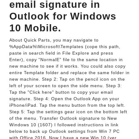
email signature in
Outlook for Windows
10 Mobile.
About Quick Parts, you may navigate to
%AppData%\Microsoft\Templates (cope this path,
paste in search field in File Explore and press
Enter), copy “NormalE” file to the same location in
new machine to see if it works. You could also copy
entire Template folder and replace the same folder in
new machine. Step 2: Tap on the pencil icon on the
left of your screen to open the side menu. Step 3:
Tap the "Click here" button to copy your email
signature. Step 4: Open the Outlook App on your
iPhone/iPad. Tap the menu button from the top left.
Step 5: Tap the settings gear icon on the bottom left
of the menu. Transfer Outlook signature to New
Windows 10 (1607) I followed instructions in link
below to back up Outlook settings from Win 7 PC
with Office 2016. Now I have a new Win 10 (ver