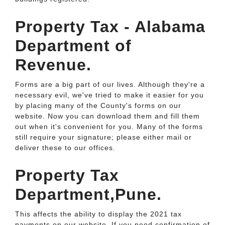
Property Tax - Alabama
Department of
Revenue.
Forms are a big part of our lives. Although they're a
necessary evil, we've tried to make it easier for you
by placing many of the County's forms on our
website. Now you can download them and fill them
out when it's convenient for you. Many of the forms
still require your signature; please either mail or
deliver these to our offices.
Property Tax
Department,Pune.
This affects the ability to display the 2021 tax
payments on our website. If you need confirmation of