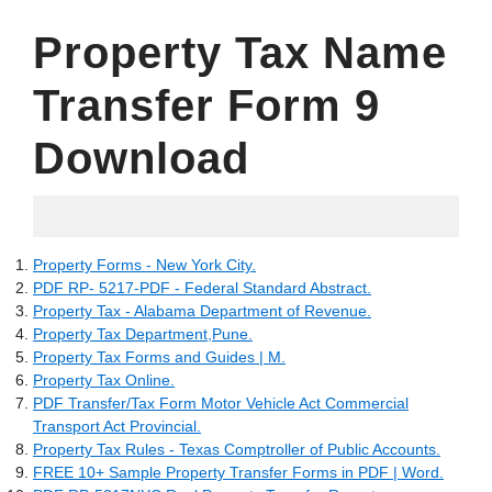
Property Tax Name
Transfer Form 9
Download
05.07.2022
Property Forms - New York City.
PDF RP- 5217-PDF - Federal Standard Abstract.
Property Tax - Alabama Department of Revenue.
Property Tax Department,Pune.
Property Tax Forms and Guides | M.
Property Tax Online.
PDF Transfer/Tax Form Motor Vehicle Act Commercial
Transport Act Provincial.
Property Tax Rules - Texas Comptroller of Public Accounts.
FREE 10+ Sample Property Transfer Forms in PDF | Word.