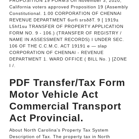
PROPOSITION 19 FORMS On November 3, 2020,
California voters approved Proposition 19 (Assembly
Constitutional. 1.00 CORPORATION OF CHENNAI
REVENUE DEPARTMENT 6urfi srsððT. 9 [ 1919±
L5hf1su TRANSFER OF PROPERTY APPLICATION
FORM NO. 9 - 106.) (TRANSFER OF REGISTRY /
NAME IN ASSESSMENT RECORDS) I UNDER SEC.
106 OF THE C.C.M.C. ACT 19191 e — slap
CORPORATION OF CHENNAI - REVENUE
DEPARTMENT 1. WARD OFFICE ( BILL No. ) [ZONE
I /.
PDF Transfer/Tax Form
Motor Vehicle Act
Commercial Transport
Act Provincial.
About North Carolina's Property Tax System
Description of Tax. The property tax in North