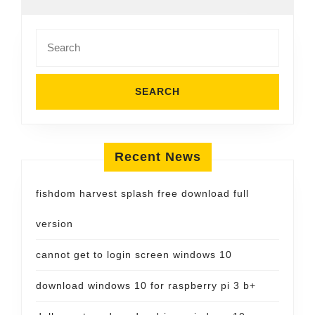
Search
for:
Recent News
fishdom harvest splash free download full
version
cannot get to login screen windows 10
download windows 10 for raspberry pi 3 b+