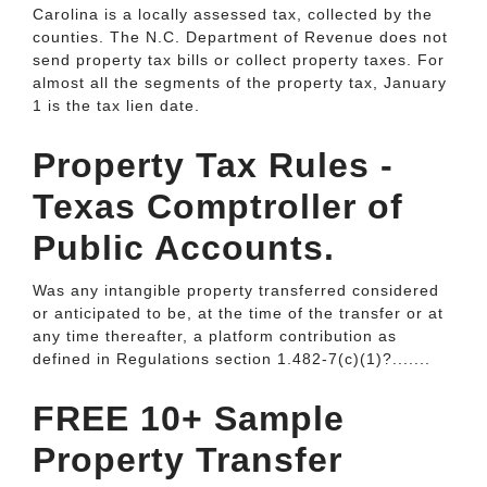
Carolina is a locally assessed tax, collected by the
counties. The N.C. Department of Revenue does not
send property tax bills or collect property taxes. For
almost all the segments of the property tax, January
1 is the tax lien date.
Property Tax Rules -
Texas Comptroller of
Public Accounts.
Was any intangible property transferred considered
or anticipated to be, at the time of the transfer or at
any time thereafter, a platform contribution as
defined in Regulations section 1.482-7(c)(1)?.......
FREE 10+ Sample
Property Transfer