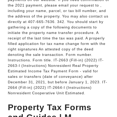
the 2021 payment, please email your request to ,
including your name, parcel, or tax bill number, and
the address of the property. You may also contact us
directly at 407-665-7636. 342. You should start by
gathering a copy of the following documents to
initiate the property name transfer procedure. A
receipt of the last time the tax was paid. A properly
filled application for tax name change form with the
right signatures An attested copy of the deed
denoting the sale transaction. Form number.
Instructions. Form title. IT-2663 (Fill-in) (2022) IT-
2663-I (Instructions) Nonresident Real Property
Estimated Income Tax Payment Form - valid for
sales or transfers (date of conveyance) after
December 31, 2021, but before January 1, 2023. IT-
2664 (Fill-in) (2022) IT-2664-I (Instructions)
Nonresident Cooperative Unit Estimated.
Property Tax Forms