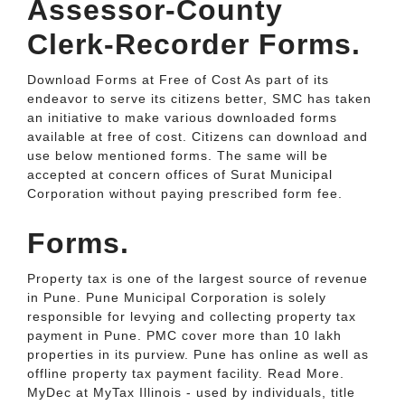
Assessor-County
Clerk-Recorder Forms.
Download Forms at Free of Cost As part of its
endeavor to serve its citizens better, SMC has taken
an initiative to make various downloaded forms
available at free of cost. Citizens can download and
use below mentioned forms. The same will be
accepted at concern offices of Surat Municipal
Corporation without paying prescribed form fee.
Forms.
Property tax is one of the largest source of revenue
in Pune. Pune Municipal Corporation is solely
responsible for levying and collecting property tax
payment in Pune. PMC cover more than 10 lakh
properties in its purview. Pune has online as well as
offline property tax payment facility. Read More.
MyDec at MyTax Illinois - used by individuals, title