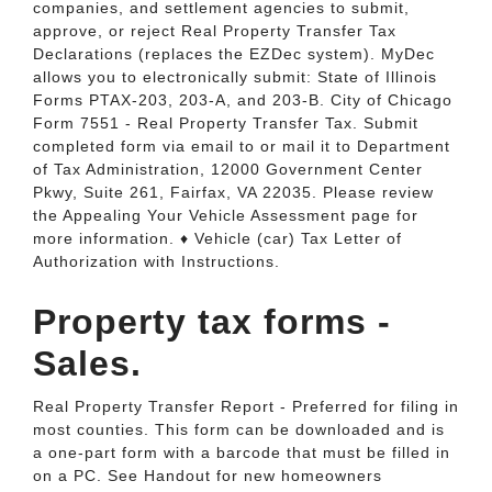
companies, and settlement agencies to submit,
approve, or reject Real Property Transfer Tax
Declarations (replaces the EZDec system). MyDec
allows you to electronically submit: State of Illinois
Forms PTAX-203, 203-A, and 203-B. City of Chicago
Form 7551 - Real Property Transfer Tax. Submit
completed form via email to or mail it to Department
of Tax Administration, 12000 Government Center
Pkwy, Suite 261, Fairfax, VA 22035. Please review
the Appealing Your Vehicle Assessment page for
more information. ♦ Vehicle (car) Tax Letter of
Authorization with Instructions.
Property tax forms -
Sales.
Real Property Transfer Report - Preferred for filing in
most counties. This form can be downloaded and is
a one-part form with a barcode that must be filled in
on a PC. See Handout for new homeowners