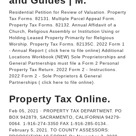
and Guides | M.
Residential Petition for Review of Valuation. Property
Tax Forms. 82131. Multiple Parcel Appeal Form.
Property Tax Forms. 82132. Annual Affidavit of a
Church, Religious Assembly or Institution Using or
Holding Leased Property Primarily for Religious
Worship. Property Tax Forms. 82135C. 2022 Form 1
- Annual Report ( click here to file online) Additional
Locations Workbook (NEW) Sole Proprietorships and
General Partnerships must file a Form 2 Personal
Property Tax Return. 2022 Form 2 - Instructions.
2022 Form 2 - Sole Proprietors & General
Partnerships ( click here to file online).
Property Tax Online.
Feb 05, 2021 · PROPERTY TAX DEPARTMENT. PO
BOX 942879, SACRAMENTO, CALIFORNIA 94279-
0064. 1-916-274-3350 FAX 1-916-285-0134..
February 5, 2021. TO COUNTY ASSESSORS: