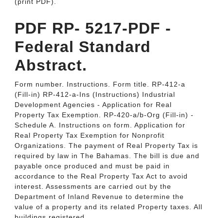
(print PDF).
PDF RP- 5217-PDF -
Federal Standard
Abstract.
Form number. Instructions. Form title. RP-412-a
(Fill-in) RP-412-a-Ins (Instructions) Industrial
Development Agencies - Application for Real
Property Tax Exemption. RP-420-a/b-Org (Fill-in) -
Schedule A. Instructions on form. Application for
Real Property Tax Exemption for Nonprofit
Organizations. The payment of Real Property Tax is
required by law in The Bahamas. The bill is due and
payable once produced and must be paid in
accordance to the Real Property Tax Act to avoid
interest. Assessments are carried out by the
Department of Inland Revenue to determine the
value of a property and its related Property taxes. All
buildings registered.