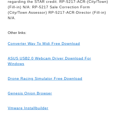
regarding the STAR credit. RP-5217-ACR-(City/Town)
(Fill-in) N/A: RP-5217 Sale Correction Form
(City/Town Assessor) RP-5217-ACR-Director (Fill-in)
N/A.
Other links:
Converter Wav To Midi Free Download
ASUS USB2.0 Webcam Driver Download For
Windows
Drone Racing Simulator Free Download
Genesis Onion Browser
Vmware Installbuilder