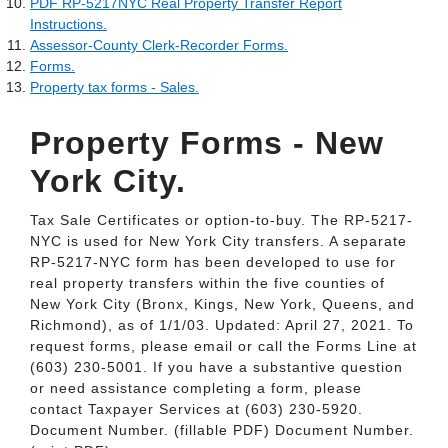
PDF RP-5217NYC Real Property Transfer Report
Instructions.
Assessor-County Clerk-Recorder Forms.
Forms.
Property tax forms - Sales.
Property Forms - New
York City.
Tax Sale Certificates or option-to-buy. The RP-5217-
NYC is used for New York City transfers. A separate
RP-5217-NYC form has been developed to use for
real property transfers within the five counties of
New York City (Bronx, Kings, New York, Queens, and
Richmond), as of 1/1/03. Updated: April 27, 2021. To
request forms, please email or call the Forms Line at
(603) 230-5001. If you have a substantive question
or need assistance completing a form, please
contact Taxpayer Services at (603) 230-5920.
Document Number. (fillable PDF) Document Number.