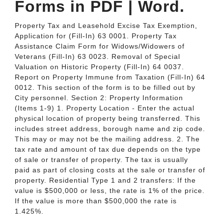
Forms in PDF | Word.
Property Tax and Leasehold Excise Tax Exemption,
Application for (Fill-In) 63 0001. Property Tax
Assistance Claim Form for Widows/Widowers of
Veterans (Fill-In) 63 0023. Removal of Special
Valuation on Historic Property (Fill-In) 64 0037.
Report on Property Immune from Taxation (Fill-In) 64
0012. This section of the form is to be filled out by
City personnel. Section 2: Property Information
(Items 1-9) 1. Property Location - Enter the actual
physical location of property being transferred. This
includes street address, borough name and zip code.
This may or may not be the mailing address. 2. The
tax rate and amount of tax due depends on the type
of sale or transfer of property. The tax is usually
paid as part of closing costs at the sale or transfer of
property. Residential Type 1 and 2 transfers: If the
value is $500,000 or less, the rate is 1% of the price.
If the value is more than $500,000 the rate is
1.425%.