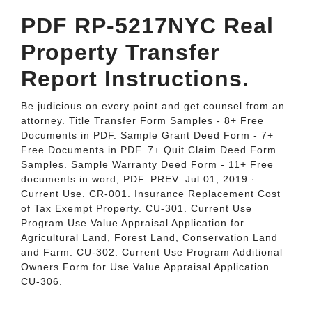
PDF RP-5217NYC Real
Property Transfer
Report Instructions.
Be judicious on every point and get counsel from an
attorney. Title Transfer Form Samples - 8+ Free
Documents in PDF. Sample Grant Deed Form - 7+
Free Documents in PDF. 7+ Quit Claim Deed Form
Samples. Sample Warranty Deed Form - 11+ Free
documents in word, PDF. PREV. Jul 01, 2019 ·
Current Use. CR-001. Insurance Replacement Cost
of Tax Exempt Property. CU-301. Current Use
Program Use Value Appraisal Application for
Agricultural Land, Forest Land, Conservation Land
and Farm. CU-302. Current Use Program Additional
Owners Form for Use Value Appraisal Application.
CU-306.