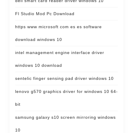
dell smart card reader driver windows 10
Fl Studio Mod Pc Download
https www microsoft com es es software
download windows 10
intel management engine interface driver
windows 10 download
sentelic finger sensing pad driver windows 10
lenovo g570 graphics driver for windows 10 64-
bit
samsung galaxy s10 screen mirroring windows
10