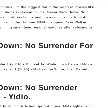
r roles. I'm the biggest fan in the world of movies like
emotions explosion for me. Never Back Down: No
watch at least once and draw conclusions from it.
o your computer. Former MMA champion Case Walker
 winning small-time regional matches after refusing to
Down: No Surrender For
ler 1 (2016) - Michael Jai White, Josh Barnett Movie
Trailer 1 (2016) - Michael Jai White, Josh Barnett
Down: No Surrender
 - Yidio.
1 hr 41 min R Action Sport A former MMA fighter and