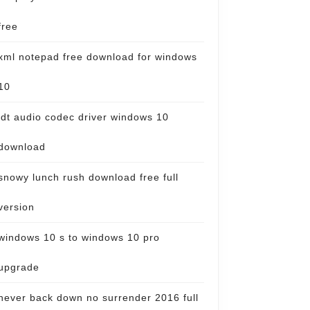
free
xml notepad free download for windows
10
idt audio codec driver windows 10
download
snowy lunch rush download free full
version
windows 10 s to windows 10 pro
upgrade
never back down no surrender 2016 full