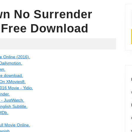
n No Surrender
e Free Download
e Online (2016).
Dailymotion.
wn.
ee download.
 On XMovies8.
16 Movie - Yidio.
nder.
 - JustWatch.
lish Subtitle.
IMDb.
ll Movie Online.
anish.