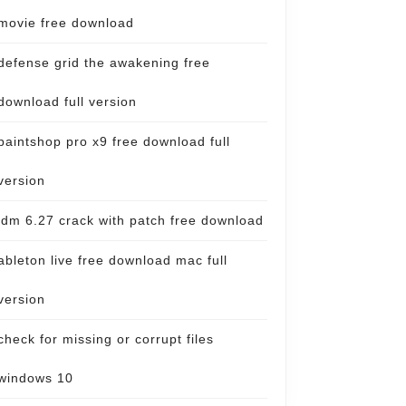
movie free download
defense grid the awakening free
download full version
paintshop pro x9 free download full
version
idm 6.27 crack with patch free download
ableton live free download mac full
version
check for missing or corrupt files
windows 10