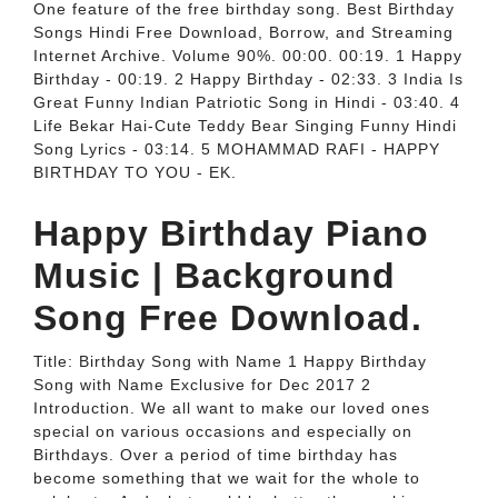
One feature of the free birthday song. Best Birthday
Songs Hindi Free Download, Borrow, and Streaming
Internet Archive. Volume 90%. 00:00. 00:19. 1 Happy
Birthday - 00:19. 2 Happy Birthday - 02:33. 3 India Is
Great Funny Indian Patriotic Song in Hindi - 03:40. 4
Life Bekar Hai-Cute Teddy Bear Singing Funny Hindi
Song Lyrics - 03:14. 5 MOHAMMAD RAFI - HAPPY
BIRTHDAY TO YOU - EK.
Happy Birthday Piano
Music | Background
Song Free Download.
Title: Birthday Song with Name 1 Happy Birthday
Song with Name Exclusive for Dec 2017 2
Introduction. We all want to make our loved ones
special on various occasions and especially on
Birthdays. Over a period of time birthday has
become something that we wait for the whole to