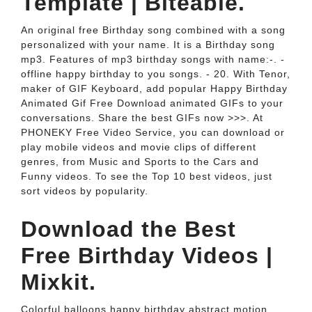
Template | Biteable.
An original free Birthday song combined with a song
personalized with your name. It is a Birthday song
mp3. Features of mp3 birthday songs with name:-. -
offline happy birthday to you songs. - 20. With Tenor,
maker of GIF Keyboard, add popular Happy Birthday
Animated Gif Free Download animated GIFs to your
conversations. Share the best GIFs now >>>. At
PHONEKY Free Video Service, you can download or
play mobile videos and movie clips of different
genres, from Music and Sports to the Cars and
Funny videos. To see the Top 10 best videos, just
sort videos by popularity.
Download the Best
Free Birthday Videos |
Mixkit.
Colorful balloons happy birthday abstract motion