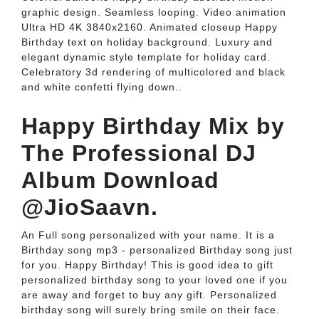
graphic design. Seamless looping. Video animation
Ultra HD 4K 3840x2160. Animated closeup Happy
Birthday text on holiday background. Luxury and
elegant dynamic style template for holiday card.
Celebratory 3d rendering of multicolored and black
and white confetti flying down..
Happy Birthday Mix by
The Professional DJ
Album Download
@JioSaavn.
An Full song personalized with your name. It is a
Birthday song mp3 - personalized Birthday song just
for you. Happy Birthday! This is good idea to gift
personalized birthday song to your loved one if you
are away and forget to buy any gift. Personalized
birthday song will surely bring smile on their face.