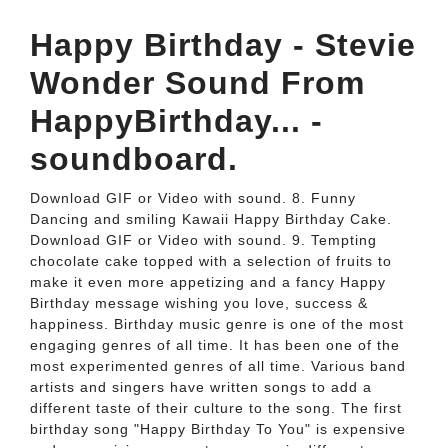
Happy Birthday - Stevie
Wonder Sound From
HappyBirthday... -
soundboard.
Download GIF or Video with sound. 8. Funny
Dancing and smiling Kawaii Happy Birthday Cake.
Download GIF or Video with sound. 9. Tempting
chocolate cake topped with a selection of fruits to
make it even more appetizing and a fancy Happy
Birthday message wishing you love, success &
happiness. Birthday music genre is one of the most
engaging genres of all time. It has been one of the
most experimented genres of all time. Various band
artists and singers have written songs to add a
different taste of their culture to the song. The first
birthday song "Happy Birthday To You" is expensive