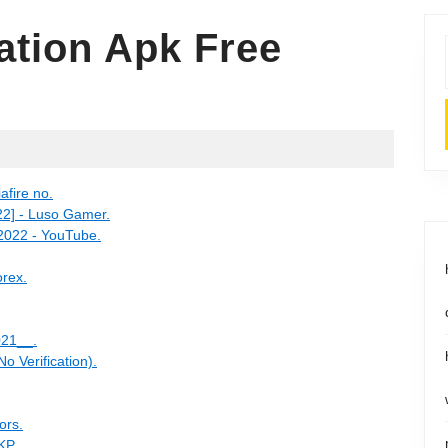
cation Apk Free
fire no.
2] - Luso Gamer.
 2022 - YouTube.
orex.
021__.
o Verification).
ors.
KP.