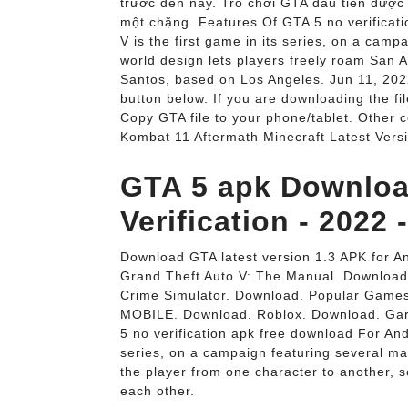
trước đến nay. Trò chơi GTA đầu tiên được
một chặng. Features Of GTA 5 no verificat
V is the first game in its series, on a cam
world design lets players freely roam San A
Santos, based on Los Angeles. Jun 11, 202
button below. If you are downloading the fi
Copy GTA file to your phone/tablet. Other
Kombat 11 Aftermath Minecraft Latest Vers
GTA 5 apk Downloa
Verification - 2022
Download GTA latest version 1.3 APK for An
Grand Theft Auto V: The Manual. Download
Crime Simulator. Download. Popular Game
MOBILE. Download. Roblox. Download. Gar
5 no verification apk free download For Andr
series, on a campaign featuring several ma
the player from one character to another, so
each other.