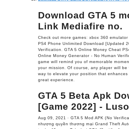
Download GTA 5 m
Link Mediafire no.
Check out more games: xbox 360 emulator 
PS4 Phone Unlimited Download [Updated 2
Verification. GTA 5 Online Money Cheat P
Online Money Generator - No Human Verific
game will remind you of memorable moment
your mission. Of course, any player will be 
way to elevate your position that enhances
great experience.
GTA 5 Beta Apk Do
[Game 2022] - Lus
Aug 09, 2021 · GTA 5 Mod APK (No Verifica
nhượng quyền thương mại Grand Theft Auto