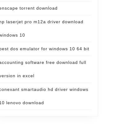
enscape torrent download
hp laserjet pro m12a driver download
windows 10
best dos emulator for windows 10 64 bit
accounting software free download full
version in excel
conexant smartaudio hd driver windows
10 lenovo download