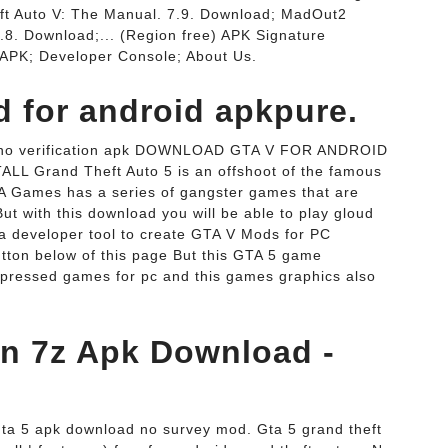
ft Auto V: The Manual. 7.9. Download; MadOut2
.8. Download;... (Region free) APK Signature
APK; Developer Console; About Us.
d for android apkpure.
ey no verification apk DOWNLOAD GTA V FOR ANDROID
 Grand Theft Auto 5 is an offshoot of the famous
TA Games has a series of gangster games that are
ut with this download you will be able to play gloud
a developer tool to create GTA V Mods for PC
utton below of this page But this GTA 5 game
mpressed games for pc and this games graphics also
ion 7z Apk Download -
Gta 5 apk download no survey mod. Gta 5 grand theft