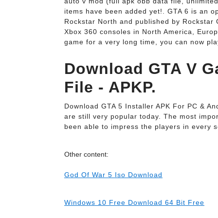
auto v mod (full apk obb data file, unlimited
items have been added yet!. GTA 6 is an o
Rockstar North and published by Rockstar G
Xbox 360 consoles in North America, Europ
game for a very long time, you can now pl
Download GTA V G
File - APKP.
Download GTA 5 Installer APK For PC & Andr
are still very popular today. The most impor
been able to impress the players in every s
Other content:
God Of War 5 Iso Download
Windows 10 Free Download 64 Bit Free