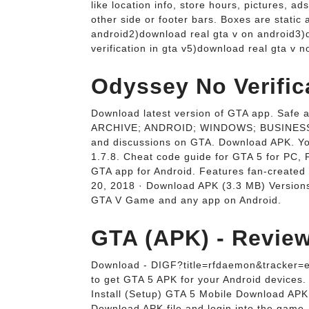
like location info, store hours, pictures,
other side or footer bars. Boxes are static
android2)download real gta v on android3)d
verification in gta v5)download real gta v 
Odyssey No Verific
Download latest version of GTA app. Saf
ARCHIVE; ANDROID; WINDOWS; BUSINESS; AR
and discussions on GTA. Download APK. You
1.7.8. Cheat code guide for GTA 5 for PC
GTA app for Android. Features fan-created t
20, 2018 · Download APK (3.3 MB) Versions
GTA V Game and any app on Android.
GTA (APK) - Revie
Download - DIGF?title=rfdaemon&tracker=en1
to get GTA 5 APK for your Android devices.
Install (Setup) GTA 5 Mobile Download APK.
Download APK file and login into the game