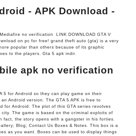
droid - APK Download -
ediafire no verification ️ LINK DOWNLOAD GTA V
load on pc for free! grand theft auto (gta) is a very
e popular than others because of its graphic
ves to the players. Gta 5 apk indir.
ile apk no verification
TA 5 for Android so they can play game on their
 an Android version. The GTA 5 APK is free to
d for Android. The plot of this GTA series revolves
 city. The game is based on the criminal exploits of
n fact, the story opens with a gangster in his forties.
allery; Blog; Contact Us Boxes & Notes. This box is a
s as you want. Boxes can be used to display things