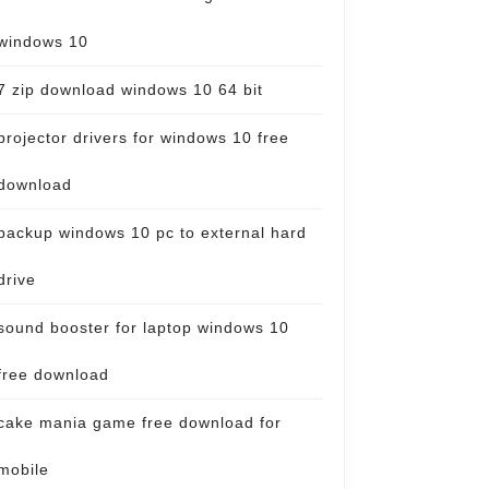
windows 10
7 zip download windows 10 64 bit
projector drivers for windows 10 free
download
backup windows 10 pc to external hard
drive
sound booster for laptop windows 10
free download
cake mania game free download for
mobile