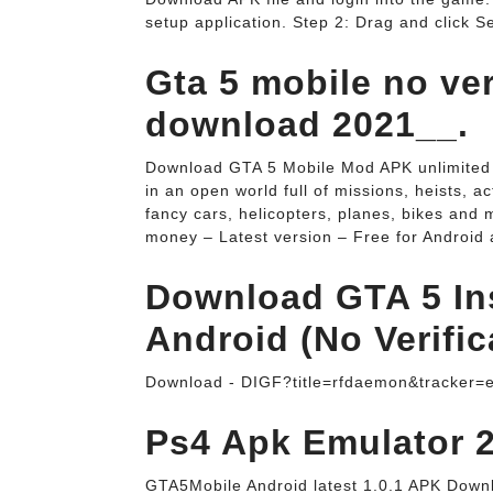
setup application. Step 2: Drag and click Se
Gta 5 mobile no ver
download 2021__.
Download GTA 5 Mobile Mod APK unlimited 
in an open world full of missions, heists, 
fancy cars, helicopters, planes, bikes an
money – Latest version – Free for Android a
Download GTA 5 Ins
Android (No Verific
Download - DIGF?title=rfdaemon&tracker=
Ps4 Apk Emulator 2
GTA5Mobile Android latest 1.0.1 APK Downl