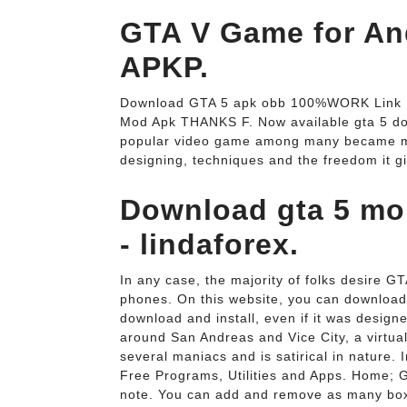
GTA V Game for An
APKP.
Download GTA 5 apk obb 100%WORK Link M
Mod Apk THANKS F. Now available gta 5 down
popular video game among many became mor
designing, techniques and the freedom it gi
Download gta 5 mob
- lindaforex.
In any case, the majority of folks desire G
phones. On this website, you can download
download and install, even if it was designe
around San Andreas and Vice City, a virtual
several maniacs and is satirical in nature. I
Free Programs, Utilities and Apps. Home; G
note. You can add and remove as many boxe