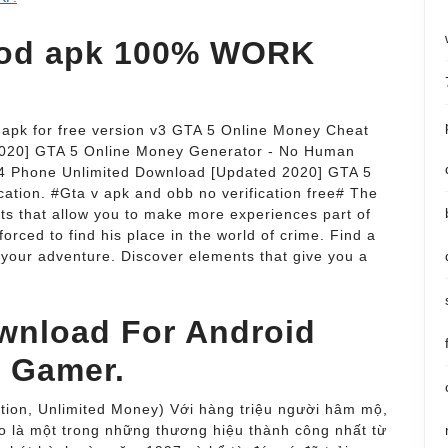
od apk 100% WORK
apk for free version v3 GTA 5 Online Money Cheat
020] GTA 5 Online Money Generator - No Human
S4 Phone Unlimited Download [Updated 2020] GTA 5
ation. #Gta v apk and obb no verification free# The
s that allow you to make more experiences part of
forced to find his place in the world of crime. Find a
 your adventure. Discover elements that give you a
wnload For Android
o Gamer.
tion, Unlimited Money) Với hàng triệu người hâm mộ,
 là một trong những thương hiệu thành công nhất từ