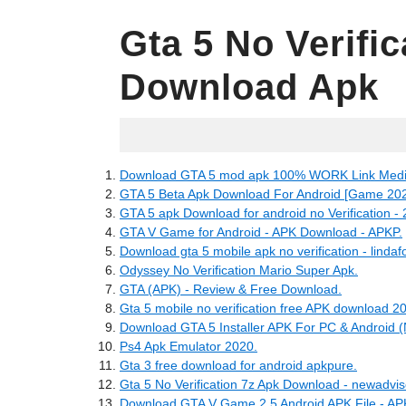
Gta 5 No Verifi
Download Apk
23.06.2022
Download GTA 5 mod apk 100% WORK Link Media
GTA 5 Beta Apk Download For Android [Game 202
GTA 5 apk Download for android no Verification -
GTA V Game for Android - APK Download - APKP.
Download gta 5 mobile apk no verification - lindaf
Odyssey No Verification Mario Super Apk.
GTA (APK) - Review & Free Download.
Gta 5 mobile no verification free APK download 2
Download GTA 5 Installer APK For PC & Android (N
Ps4 Apk Emulator 2020.
Gta 3 free download for android apkpure.
Gta 5 No Verification 7z Apk Download - newadvis
Download GTA V Game 2.5 Android APK File - AP