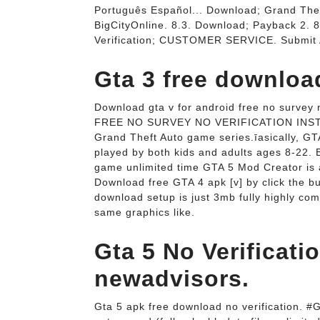
Português Español... Download; Grand The
BigCityOnline. 8.3. Download; Payback 2. 8
Verification; CUSTOMER SERVICE. Submit 
Gta 3 free downloa
Download gta v for android free no surv
FREE NO SURVEY NO VERIFICATION INSTALL
Grand Theft Auto game series.īasically, G
played by both kids and adults ages 8-22. B
game unlimited time GTA 5 Mod Creator is 
Download free GTA 4 apk [v] by click the b
download setup is just 3mb fully highly co
same graphics like.
Gta 5 No Verificat
newadvisors.
Gta 5 apk free download no verification. #