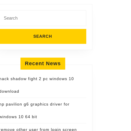
Search
for:
Recent News
hack shadow fight 2 pc windows 10
download
hp pavilion g6 graphics driver for
windows 10 64 bit
remove other user from login screen