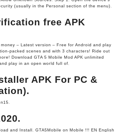
curity (usually in the Personal section of the menu).
ification free APK
money – Latest version – Free for Android and play
action-packed scenes and with 3 characters! Ride out
d more! Download GTA 5 Mobile Mod APK unlimited
nd play in an open world full of.
taller APK For PC &
ation).
en15.
020.
oad and Install. GTA5Mobile on Mobile !!! EN English