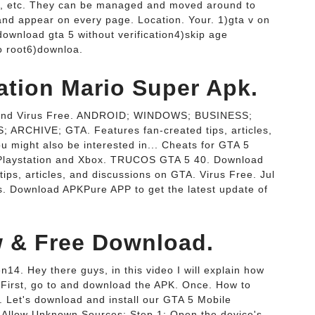
 ads, etc. They can be managed and moved around to
 and appear on every page. Location. Your. 1)gta v on
ownload gta 5 without verification4)skip age
no root6)downloa.
ation Mario Super Apk.
e and Virus Free. ANDROID; WINDOWS; BUSINESS;
CHIVE; GTA. Features fan-created tips, articles,
 might also be interested in... Cheats for GTA 5
, Playstation and Xbox. TRUCOS GTA 5 40. Download
ips, articles, and discussions on GTA. Virus Free. Jul
. Download APKPure APP to get the latest update of
w & Free Download.
4. Hey there guys, in this video I will explain how
 First, go to and download the APK. Once. How to
 Let's download and install our GTA 5 Mobile
. Allow Unknown Sources: Step 1: Open the device's