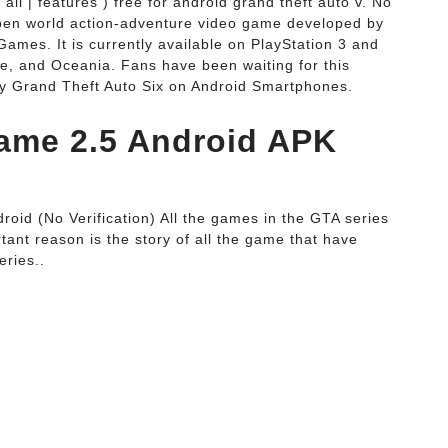
 all | features ) free for android grand theft auto v. No
pen world action-adventure video game developed by
ames. It is currently available on PlayStation 3 and
e, and Oceania. Fans have been waiting for this
ay Grand Theft Auto Six on Android Smartphones.
ame 2.5 Android APK
oid (No Verification) All the games in the GTA series
tant reason is the story of all the game that have
eries..