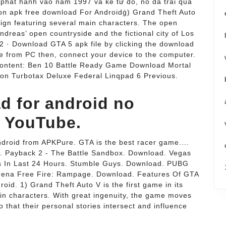
 phát hành vào năm 1997 và kể từ đó, nó đã trải qua
ion apk free download For Androidġ) Grand Theft Auto
paign featuring several main characters. The open
ndreas’ open countryside and the fictional city of Los
2 · Download GTA 5 apk file by clicking the download
le from PC then, connect your device to the computer.
 content: Ben 10 Battle Ready Game Download Mortal
ion Turbotax Deluxe Federal Linqpad 6 Previous.
d for android no
 - YouTube.
droid from APKPure. GTA is the best racer game....
. Payback 2 - The Battle Sandbox. Download. Vegas
s In Last 24 Hours. Stumble Guys. Download. PUBG
ena Free Fire: Rampage. Download. Features Of GTA
oid. 1) Grand Theft Auto V is the first game in its
in characters. With great ingenuity, the game moves
 that their personal stories intersect and influence