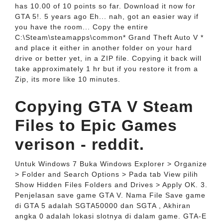
has 10.00 of 10 points so far. Download it now for
GTA 5!. 5 years ago Eh... nah, got an easier way if
you have the room... Copy the entire
C:\Steam\steamapps\common* Grand Theft Auto V *
and place it either in another folder on your hard
drive or better yet, in a ZIP file. Copying it back will
take approximately 1 hr but if you restore it from a
Zip, its more like 10 minutes.
Copying GTA V Steam
Files to Epic Games
verison - reddit.
Untuk Windows 7 Buka Windows Explorer > Organize
> Folder and Search Options > Pada tab View pilih
Show Hidden Files Folders and Drives > Apply OK. 3.
Penjelasan save game GTA V. Nama File Save game
di GTA 5 adalah SGTA50000 dan SGTA , Akhiran
angka 0 adalah lokasi slotnya di dalam game. GTA-E