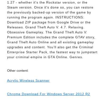
1.27 - whether it's the Rockstar version, or the
Steam version. Once it's done so, you can restore
the previously backed-up version of the game by
running the program again. INSTRUCTIONS:
Download ZIP package from Google Drive or the
Releases. Grand Theft Auto V. 4.7. Relaxing.
Obsessive Gameplay. The Grand Theft Auto V:
Premium Edition includes the complete GTAV story,
Grand Theft Auto Online and all existing gameplay
upgrades and content. You’ll also get the Criminal
Enterprise Starter Pack, the fastest way to jumpstart
your criminal empire in GTA Online. Genres.
Other content:
Acrylic Wireless Scanner
Chrome Download For Windows Server 2012 R2