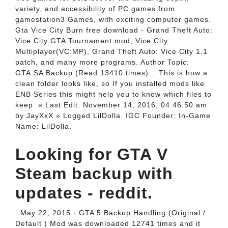
variety, and accessibility of PC games from
gamestation3 Games, with exciting computer games.
Gta Vice City Burn free download - Grand Theft Auto:
Vice City GTA Tournament mod, Vice City
Multiplayer(VC:MP), Grand Theft Auto: Vice City 1.1
patch, and many more programs. Author Topic:
GTA:SA Backup (Read 13410 times)... This is how a
clean folder looks like, so If you installed mods like
ENB Series this might help you to know which files to
keep. « Last Edit: November 14, 2016, 04:46:50 am
by JayXxX » Logged LilDolla. IGC Founder; In-Game
Name: LilDolla.
Looking for GTA V
Steam backup with
updates - reddit.
. May 22, 2015 · GTA 5 Backup Handling (Original /
Default ) Mod was downloaded 12741 times and it