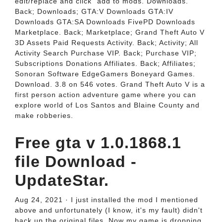
edit/replace and click "add to mods. Downloads.
Back; Downloads; GTA:V Downloads GTA:IV
Downloads GTA:SA Downloads FivePD Downloads
Marketplace. Back; Marketplace; Grand Theft Auto V
3D Assets Paid Requests Activity. Back; Activity; All
Activity Search Purchase VIP. Back; Purchase VIP;
Subscriptions Donations Affiliates. Back; Affiliates;
Sonoran Software EdgeGamers Boneyard Games.
Download. 3.8 on 546 votes. Grand Theft Auto V is a
first person action adventure game where you can
explore world of Los Santos and Blaine County and
make robberies.
Free gta v 1.0.1868.1
file Download -
UpdateStar.
Aug 24, 2021 · I just installed the mod I mentioned
above and unfortunately (I know, it's my fault) didn't
back up the original files. Now my game is dropping