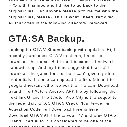
FPS with this mod and I'd like to go back to the
original files. Can anyone please provide me with the
original files, please? This is what I need: removed.
All that goes in the following directory: removed.
GTA:SA Backup.
Looking for GTA V Steam backup with updates. Hi, I
recently purchased GTA V in steam, I need to
download the game. But i can't because of network
bandwith cap. And my friend suggested that he'll
download the game for me, but i can't give my steam
credentials. If some can upload the files (steam) to
google drive/any other server then he can. Download
Grand Theft Auto 5 Android APK file by following the
next link Grand Theft Auto: Vice City is the sequel to
the legendary GTA 3 GTA 5 Crack Plus Keygen &
Activation Code Full Download Free is here
Download GTA V APK file to your PC and play GTA or
Grand Theft Auto V is considered to be one of the