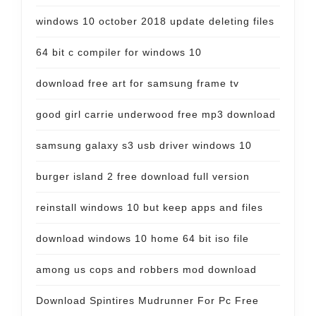
windows 10 october 2018 update deleting files
64 bit c compiler for windows 10
download free art for samsung frame tv
good girl carrie underwood free mp3 download
samsung galaxy s3 usb driver windows 10
burger island 2 free download full version
reinstall windows 10 but keep apps and files
download windows 10 home 64 bit iso file
among us cops and robbers mod download
Download Spintires Mudrunner For Pc Free