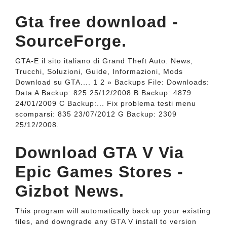
Gta free download -
SourceForge.
GTA-E il sito italiano di Grand Theft Auto. News,
Trucchi, Soluzioni, Guide, Informazioni, Mods
Download su GTA.... 1 2 » Backups File: Downloads:
Data A Backup: 825 25/12/2008 B Backup: 4879
24/01/2009 C Backup:... Fix problema testi menu
scomparsi: 835 23/07/2012 G Backup: 2309
25/12/2008.
Download GTA V Via
Epic Games Stores -
Gizbot News.
This program will automatically back up your existing
files, and downgrade any GTA V install to version