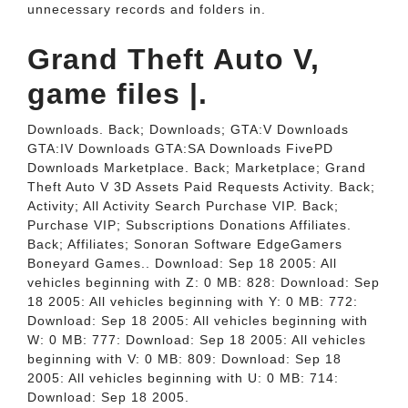
unnecessary records and folders in.
Grand Theft Auto V,
game files |.
Downloads. Back; Downloads; GTA:V Downloads
GTA:IV Downloads GTA:SA Downloads FivePD
Downloads Marketplace. Back; Marketplace; Grand
Theft Auto V 3D Assets Paid Requests Activity. Back;
Activity; All Activity Search Purchase VIP. Back;
Purchase VIP; Subscriptions Donations Affiliates.
Back; Affiliates; Sonoran Software EdgeGamers
Boneyard Games.. Download: Sep 18 2005: All
vehicles beginning with Z: 0 MB: 828: Download: Sep
18 2005: All vehicles beginning with Y: 0 MB: 772:
Download: Sep 18 2005: All vehicles beginning with
W: 0 MB: 777: Download: Sep 18 2005: All vehicles
beginning with V: 0 MB: 809: Download: Sep 18
2005: All vehicles beginning with U: 0 MB: 714:
Download: Sep 18 2005.