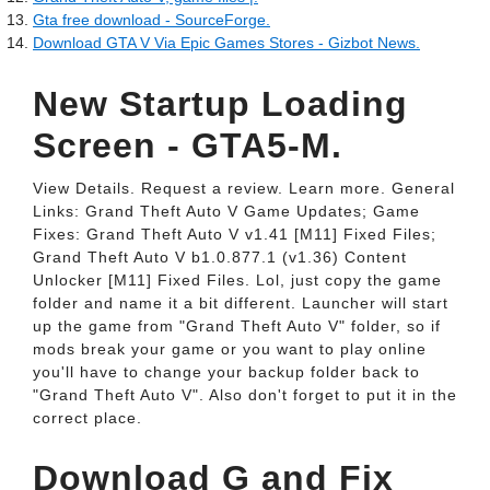
Gta free download - SourceForge.
Download GTA V Via Epic Games Stores - Gizbot News.
New Startup Loading
Screen - GTA5-M.
View Details. Request a review. Learn more. General
Links: Grand Theft Auto V Game Updates; Game
Fixes: Grand Theft Auto V v1.41 [M11] Fixed Files;
Grand Theft Auto V b1.0.877.1 (v1.36) Content
Unlocker [M11] Fixed Files. Lol, just copy the game
folder and name it a bit different. Launcher will start
up the game from "Grand Theft Auto V" folder, so if
mods break your game or you want to play online
you'll have to change your backup folder back to
"Grand Theft Auto V". Also don't forget to put it in the
correct place.
Download G and Fix