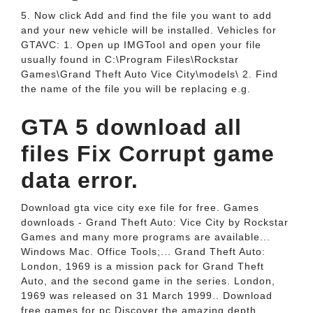
5. Now click Add and find the file you want to add
and your new vehicle will be installed. Vehicles for
GTAVC: 1. Open up IMGTool and open your file
usually found in C:\Program Files\Rockstar
Games\Grand Theft Auto Vice City\models\ 2. Find
the name of the file you will be replacing e.g.
GTA 5 download all
files Fix Corrupt game
data error.
Download gta vice city exe file for free. Games
downloads - Grand Theft Auto: Vice City by Rockstar
Games and many more programs are available...
Windows Mac. Office Tools;... Grand Theft Auto:
London, 1969 is a mission pack for Grand Theft
Auto, and the second game in the series. London,
1969 was released on 31 March 1999.. Download
free games for pc.Discover the amazing depth,