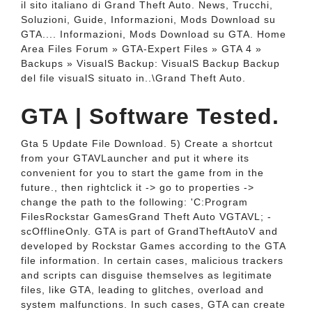
il sito italiano di Grand Theft Auto. News, Trucchi,
Soluzioni, Guide, Informazioni, Mods Download su
GTA.... Informazioni, Mods Download su GTA. Home
Area Files Forum » GTA-Expert Files » GTA 4 »
Backups » VisualS Backup: VisualS Backup Backup
del file visualS situato in..\Grand Theft Auto.
GTA | Software Tested.
Gta 5 Update File Download. 5) Create a shortcut
from your GTAVLauncher and put it where its
convenient for you to start the game from in the
future., then rightclick it -> go to properties ->
change the path to the following: 'C:Program
FilesRockstar GamesGrand Theft Auto VGTAVL; -
scOfflineOnly. GTA is part of GrandTheftAutoV and
developed by Rockstar Games according to the GTA
file information. In certain cases, malicious trackers
and scripts can disguise themselves as legitimate
files, like GTA, leading to glitches, overload and
system malfunctions. In such cases, GTA can create