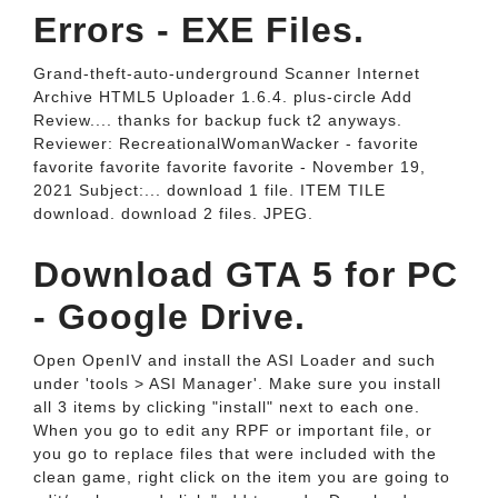
Errors - EXE Files.
Grand-theft-auto-underground Scanner Internet
Archive HTML5 Uploader 1.6.4. plus-circle Add
Review.... thanks for backup fuck t2 anyways.
Reviewer: RecreationalWomanWacker - favorite
favorite favorite favorite favorite - November 19,
2021 Subject:... download 1 file. ITEM TILE
download. download 2 files. JPEG.
Download GTA 5 for PC
- Google Drive.
Open OpenIV and install the ASI Loader and such
under 'tools > ASI Manager'. Make sure you install
all 3 items by clicking "install" next to each one.
When you go to edit any RPF or important file, or
you go to replace files that were included with the
clean game, right click on the item you are going to