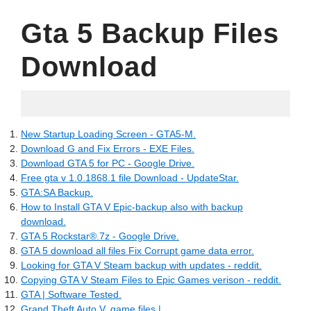
Gta 5 Backup Files
Download
13.05.2022
New Startup Loading Screen - GTA5-M.
Download G and Fix Errors - EXE Files.
Download GTA 5 for PC - Google Drive.
Free gta v 1.0.1868.1 file Download - UpdateStar.
GTA:SA Backup.
How to Install GTA V Epic-backup also with backup
download.
GTA 5 Rockstar®.7z - Google Drive.
GTA 5 download all files Fix Corrupt game data error.
Looking for GTA V Steam backup with updates - reddit.
Copying GTA V Steam Files to Epic Games verison - reddit.
GTA | Software Tested.
Grand Theft Auto V, game files |.