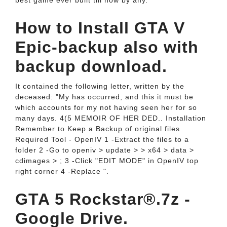
best game ever built till now by any.
How to Install GTA V
Epic-backup also with
backup download.
It contained the following letter, written by the
deceased: "My has occurred, and this it must be
which accounts for my not having seen her for so
many days. 4(5 MEMOIR OF HER DED.. Installation
Remember to Keep a Backup of original files
Required Tool - OpenIV 1 -Extract the files to a
folder 2 -Go to openiv > update > > x64 > data >
cdimages > ; 3 -Click "EDIT MODE" in OpenIV top
right corner 4 -Replace ".
GTA 5 Rockstar®.7z -
Google Drive.