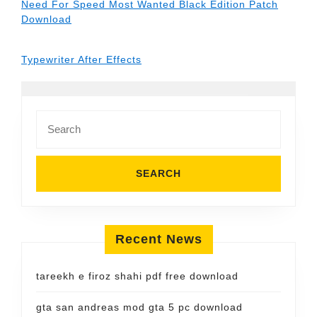
Need For Speed Most Wanted Black Edition Patch
Download
Typewriter After Effects
Search
for:
Recent News
tareekh e firoz shahi pdf free download
gta san andreas mod gta 5 pc download