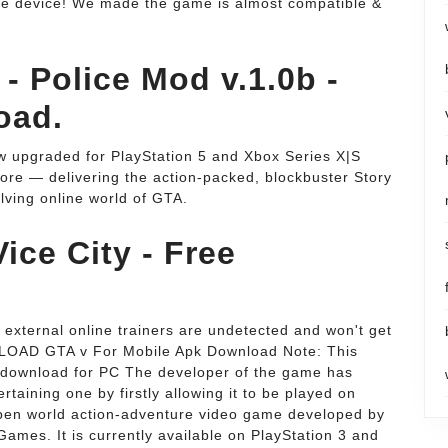
le device! We made the game is almost compatible &
- Police Mod v.1.0b -
oad.
 upgraded for PlayStation 5 and Xbox Series X|S
more — delivering the action-packed, blockbuster Story
ving online world of GTA.
ice City - Free
external online trainers are undetected and won't get
LOAD GTA v For Mobile Apk Download Note: This
 download for PC The developer of the game has
taining one by firstly allowing it to be played on
 open world action-adventure video game developed by
ames. It is currently available on PlayStation 3 and