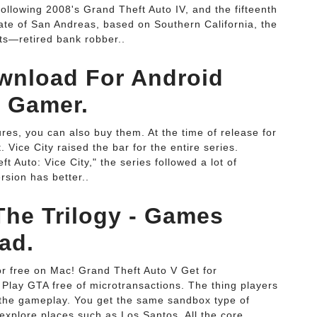
following 2008's Grand Theft Auto IV, and the fifteenth
state of San Andreas, based on Southern California, the
sts—retired bank robber..
wnload For Android
o Gamer.
res, you can also buy them. At the time of release for
 Vice City raised the bar for the entire series.
 Auto: Vice City," the series followed a lot of
rsion has better..
The Trilogy - Games
ad.
r free on Mac! Grand Theft Auto V Get for
y GTA free of microtransactions. The thing players
s the gameplay. You get the same sandbox type of
xplore places such as Los Santos. All the core