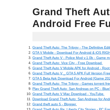
Grand Theft Au
Android Free Fu
31.05.2022
Grand Theft Auto: The Trilogy - The Definitive Ed
GTA V Mobile - Download For Android & iOS RI
Grand Theft Auto V - Police Mod v.1.0b - Game 
Grand Theft Auto: Vice City - Free Download.
Grand Theft Auto V Mobile APK for Android - Root
Grand Theft Auto V _ GTA 5 APK Full Version Fr
GTA 5 Beta Apk Download For Android [Game 202
Grand Theft Auto: The Trilogy - Games torrent fr
Play Grand Theft Auto: San Andreas on PC - Blue
Grand Theft Auto V Mac Download - YouTube.
Download Grand Theft Auto: San Andreas for Andr
Grand theft auto 5 - Blogger.
Grand Theft Auto Re: Liberty City Stories - PC F