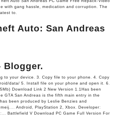
d Theft Auto San Andreas PC Game Free Repack-Video
ide with gang hassle, medication and corruption. The
atest to.
eft Auto: San Andreas
- Blogger.
g to your device. 3. Copy file to your phone. 4. Copy
oid/data/ 5. Install file on your phone and open it. 6.
.85Mb) Download Link 2 New Version 1.1Has been
 GTA San Andreas is the fifth main entry in the
 has been produced by Leslie Benzies and
j.... Android, PlayStation 2, Xbox. Developer:
:... Battlefield V Download PC Game Full Version For