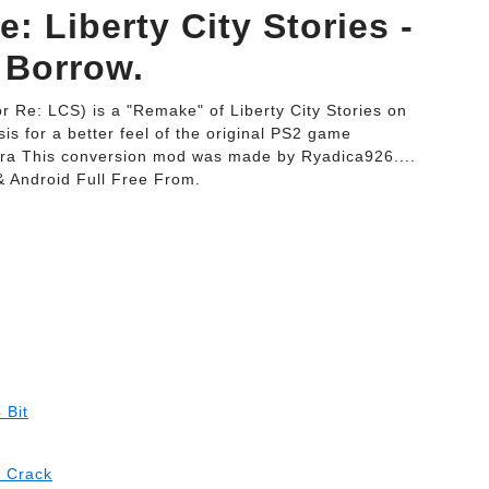
: Liberty City Stories -
 Borrow.
or Re: LCS) is a "Remake" of Liberty City Stories on
is for a better feel of the original PS2 game
era This conversion mod was made by Ryadica926....
& Android Full Free From.
 Bit
h Crack