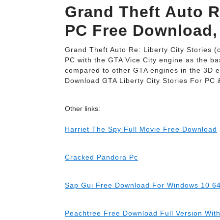
Grand Theft Auto Re
PC Free Download,
Grand Theft Auto Re: Liberty City Stories (
PC with the GTA Vice City engine as the bas
compared to other GTA engines in the 3D 
Download GTA Liberty City Stories For PC 
Other links:
Harriet The Spy Full Movie Free Download
Cracked Pandora Pc
Sap Gui Free Download For Windows 10 64
Peachtree Free Download Full Version Wit