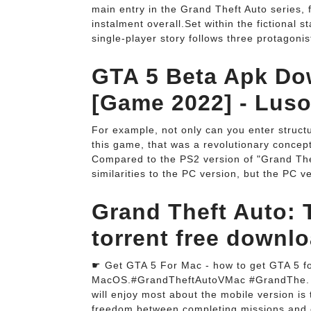
main entry in the Grand Theft Auto series, 
instalment overall.Set within the fictional 
single-player story follows three protagoni
GTA 5 Beta Apk Do
[Game 2022] - Lus
For example, not only can you enter structu
this game, that was a revolutionary concept.
Compared to the PS2 version of "Grand Theft
similarities to the PC version, but the PC ve
Grand Theft Auto: 
torrent free downlo
☛ Get GTA 5 For Mac - how to get GTA 5 fo
MacOS.#GrandTheftAutoVMac #GrandThe. Pla
will enjoy most about the mobile version i
freedom between completing missions and e