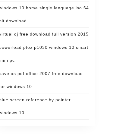
windows 10 home single language iso 64
bit download
virtual dj free download full version 2015
powerlead ptox p1030 windows 10 smart
mini pc
save as pdf office 2007 free download
for windows 10
blue screen reference by pointer
windows 10