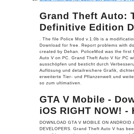
Grand Theft Auto: T
Definitive Edition 
. The file Police Mod v.1.0b is a modificati
Download for free. Report problems with d
created by Dehan. PoliceMod was the first 
Auto V on PC. Grand Theft Auto V für PC wi
ausschöpfen und besticht durch Verbesseru
Auflösung und detailreichere Grafik, dichte
erweiterte Tier- und Pflanzenwelt und weit
so zum ultimativen.
GTA V Mobile - Do
iOS RIGHT NOW! -
DOWNLOAD GTA V MOBILE ON ANDROID &
DEVELOPERS. Grand Theft Auto V has been 