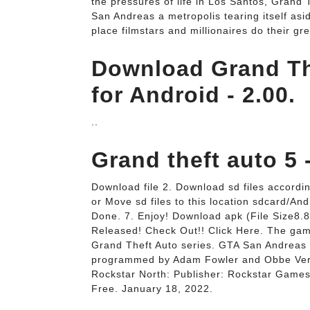
the pressures of life in Los Santos, Gran
San Andreas a metropolis tearing itself as
place filmstars and millionaires do their gre
Download Grand Th
for Android - 2.00.
..
Grand theft auto 5 
Download file 2. Download sd files accordin
or Move sd files to this location sdcard/Andr
Done. 7. Enjoy! Download apk (File Size8
Released! Check Out!! Click Here. The game
Grand Theft Auto series. GTA San Andreas
programmed by Adam Fowler and Obbe Vermei
Rockstar North: Publisher: Rockstar Games
Free. January 18, 2022.