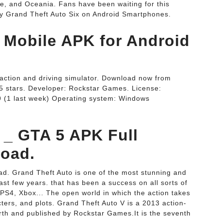
e, and Oceania. Fans have been waiting for this
ay Grand Theft Auto Six on Android Smartphones.
 Mobile APK for Android
n action and driving simulator. Download now from
/5 stars. Developer: Rockstar Games. License:
9 (1 last week) Operating system: Windows
 _ GTA 5 APK Full
load.
ad. Grand Theft Auto is one of the most stunning and
ast few years. that has been a success on all sorts of
PS4, Xbox... The open world in which the action takes
ters, and plots. Grand Theft Auto V is a 2013 action-
th and published by Rockstar Games.It is the seventh