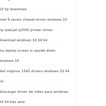
10 hp download
intel 5 series chipset driver windows 10
hp laserjet p2055 printer driver
download windows 10 64 bit
my laptop screen is upside down
windows 10
dell inspiron 1545 drivers windows 10 64
bit
descargar driver de video para windows
10 64 bits amd