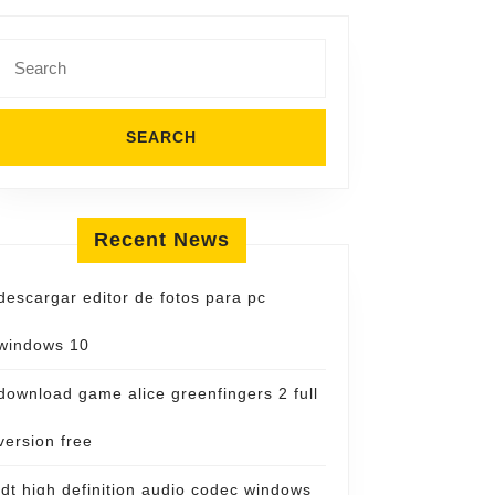
Search
for:
Recent News
descargar editor de fotos para pc
windows 10
download game alice greenfingers 2 full
version free
idt high definition audio codec windows