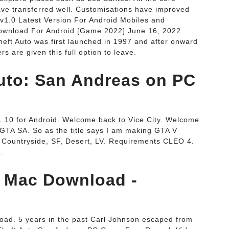
ave transferred well. Customisations have improved
1.0 Latest Version For Android Mobiles and
Download For Android [Game 2022] June 16, 2022
eft Auto was first launched in 1997 and after onward
rs are given this full option to leave.
uto: San Andreas on PC
1.10 for Android. Welcome back to Vice City. Welcome
A SA. So as the title says I am making GTA V
, Countryside, SF, Desert, LV. Requirements CLEO 4.
.
V Mac Download -
ad. 5 years in the past Carl Johnson escaped from