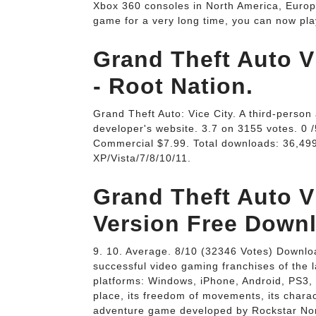
Xbox 360 consoles in North America, Europ
game for a very long time, you can now pl
Grand Theft Auto V
- Root Nation.
Grand Theft Auto: Vice City. A third-perso
developer's website. 3.7 on 3155 votes. 0 
Commercial $7.99. Total downloads: 36,49
XP/Vista/7/8/10/11.
Grand Theft Auto V
Version Free Down
9. 10. Average. 8/10 (32346 Votes) Downlo
successful video gaming franchises of the l
platforms: Windows, iPhone, Android, PS3, 
place, its freedom of movements, its charac
adventure game developed by Rockstar Nor