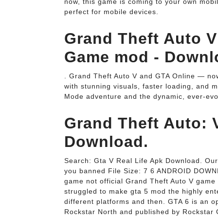
now, this game is coming to your own mobi
perfect for mobile devices.
Grand Theft Auto V 
Game mod - Downl
. Grand Theft Auto V and GTA Online — now
with stunning visuals, faster loading, and 
Mode adventure and the dynamic, ever-evol
Grand Theft Auto: V
Download.
Search: Gta V Real Life Apk Download. Our 
you banned File Size: 7 6 ANDROID DOWN
game not official Grand Theft Auto V game
struggled to make gta 5 mod the highly enter
different platforms and then. GTA 6 is an
Rockstar North and published by Rockstar G