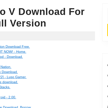
to V Download For
ll Version
ition Download Free.
GHT NOW! - Home.
mod - Download.
 Nation.
ee Download.
2] - Luso Gamer.
ee download.
Stacks.
oid - 2.00.
ree Download, Borrow.