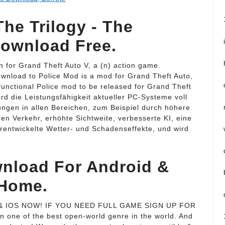
he Trilogy - The
Download Free.
on for Grand Theft Auto V, a (n) action game.
ownload to Police Mod is a mod for Grand Theft Auto,
functional Police mod to be released for Grand Theft
rd die Leistungsfähigkeit aktueller PC-Systeme voll
ngen in allen Bereichen, zum Beispiel durch höhere
ren Verkehr, erhöhte Sichtweite, verbesserte KI, eine
erentwickelte Wetter- und Schadenseffekte, und wird
wnload For Android &
 Home.
 IOS NOW! IF YOU NEED FULL GAME SIGN UP FOR
one of the best open-world genre in the world. And