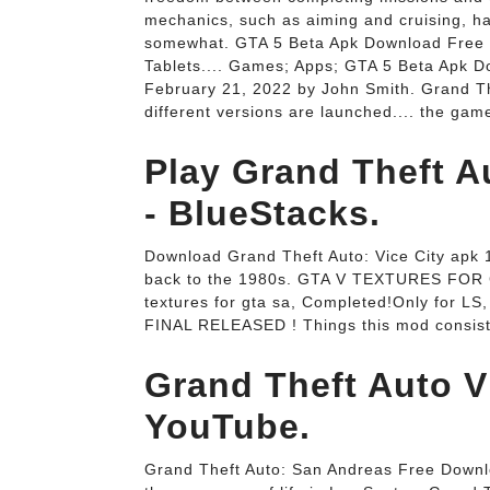
mechanics, such as aiming and cruising, h
somewhat. GTA 5 Beta Apk Download Free v
Tablets.... Games; Apps; GTA 5 Beta Apk 
February 21, 2022 by John Smith. Grand Th
different versions are launched.... the game
Play Grand Theft A
- BlueStacks.
Download Grand Theft Auto: Vice City apk 
back to the 1980s. GTA V TEXTURES FOR GT
textures for gta sa, Completed!Only for LS
FINAL RELEASED ! Things this mod consist
Grand Theft Auto 
YouTube.
Grand Theft Auto: San Andreas Free Downlo